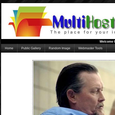
Welcome 
Home
Public Gallery
Random Image
Webmaster Tools