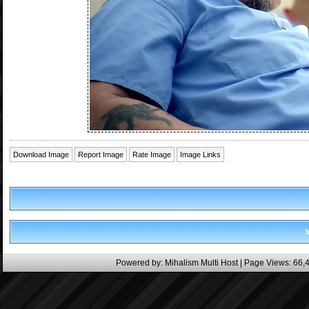
Download Image
Report Image
Rate Image
Image Links
Powered by:
Mihalism Multi Host
| Page Views: 66,