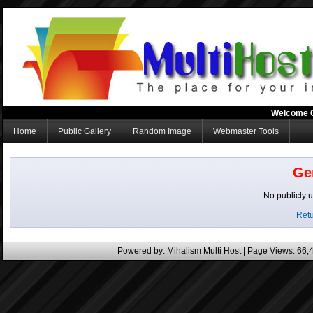
Welcome 
Home
Public Gallery
Random Image
Webmaster Tools
Ge
No publicly 
Retu
Powered by:
Mihalism Multi Host
| Page Views: 66,