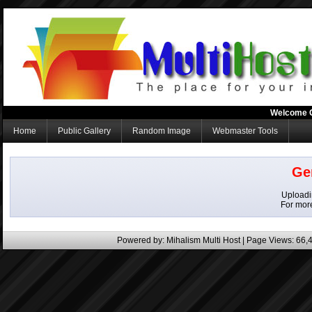
Welcome 
Home
Public Gallery
Random Image
Webmaster Tools
Ge
Uploadin
For mor
Powered by:
Mihalism Multi Host
| Page Views: 66,