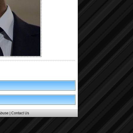
Abuse
|
Contact Us