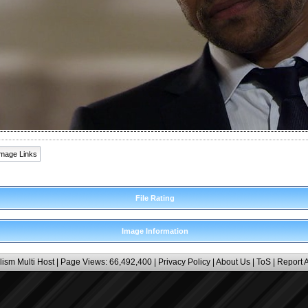
Image Links
File Rating
Image Information
lism Multi Host
| Page Views: 66,492,400 |
Privacy Policy
|
About Us
|
ToS
|
Report 