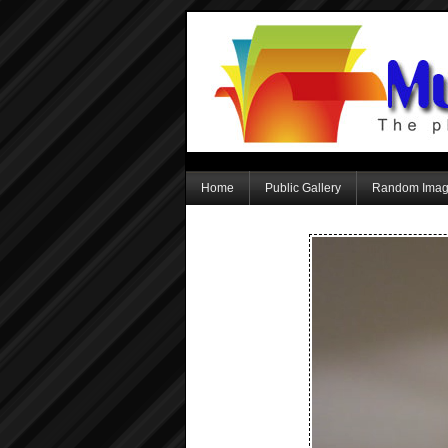
Home
Public Gallery
Random Ima