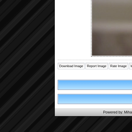
Download Image
Report Image
Rate Image
Powered by:
Miha