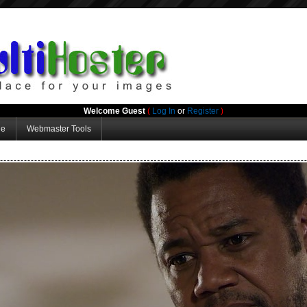
Welcome Guest
(
Log In
or
Register
)
ge
Webmaster Tools