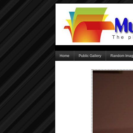
Home
Public Gallery
Random Ima