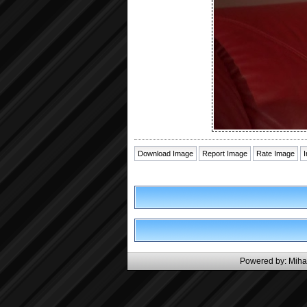
Download Image
Report Image
Rate Image
Powered by:
Miha