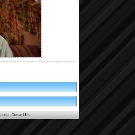
Abuse
|
Contact Us