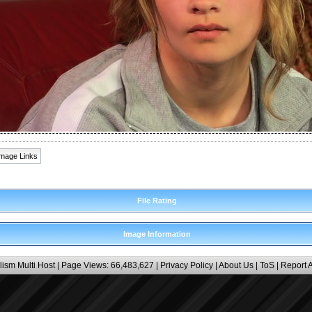
Image Links
File Rating
Image Information
lism Multi Host
| Page Views: 66,483,627 |
Privacy Policy
|
About Us
|
ToS
|
Report 