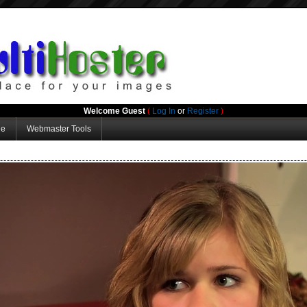
Welcome Guest
(
Log In
or
Register
)
ge
Webmaster Tools