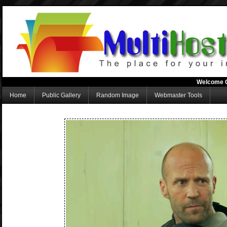
Welcome 
Home
Public Gallery
Random Image
Webmaster Tools