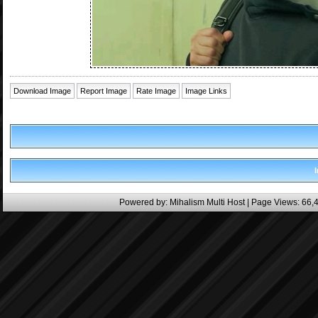
Download Image
Report Image
Rate Image
Image Links
Powered by:
Mihalism Multi Host
| Page Views: 66,