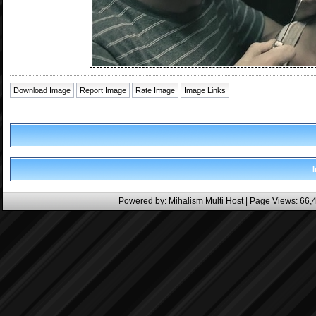
Download Image
Report Image
Rate Image
Image Links
Powered by:
Mihalism Multi Host
| Page Views: 66,