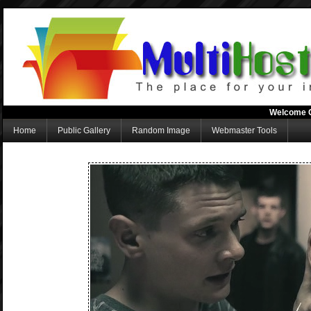
Welcome 
Home
Public Gallery
Random Image
Webmaster Tools