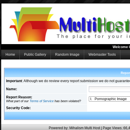
Welcome 
Home
Public Gallery
Random Image
Webmaster Tools
Repor
Important
: Although we do review every report submission we do not guarante
Name:
Report Reason:
What part of our
Terms of Service
has been violated?
Security Code:
Powered by:
Mihalism Multi Host
| Page Views: 66,