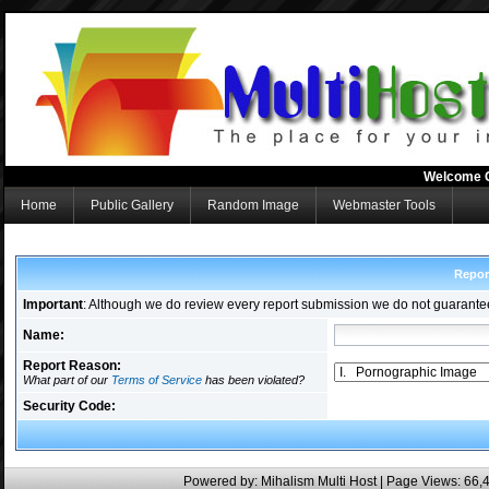
Welcome 
Home
Public Gallery
Random Image
Webmaster Tools
Repor
Important
: Although we do review every report submission we do not guarante
Name:
Report Reason:
What part of our
Terms of Service
has been violated?
Security Code:
Powered by:
Mihalism Multi Host
| Page Views: 66,