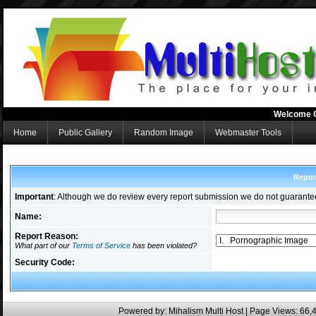
Welcome 
Home
Public Gallery
Random Image
Webmaster Tools
Repor
Important
: Although we do review every report submission we do not guarante
Name:
Report Reason:
What part of our
Terms of Service
has been violated?
Security Code:
Powered by:
Mihalism Multi Host
| Page Views: 66,