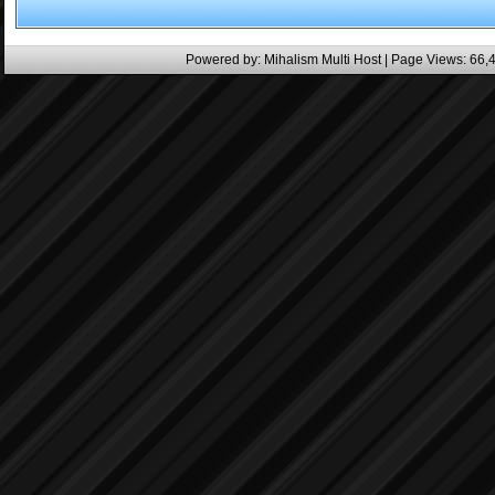
Powered by:
Mihalism Multi Host
| Page Views: 66,