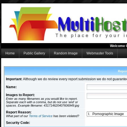
Welcome 
Home
Public Gallery
Random Image
Webmaster Tools
Repor
Important
: Although we do review every report submission we do not guarante
Name:
Images to Report:
Enter as many filenames as you would like to report.
Separate each with a comma, but do not use 'and' or
spaces. Example filename: 431714620407606949.jpg
Report Reason:
What part of our
Terms of Service
has been violated?
Security Code: