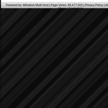
Powered by:
Mihalism Multi Host
| Page Views: 66,477,503 |
Privacy Policy
|
A
Abuse
|
Contact Us