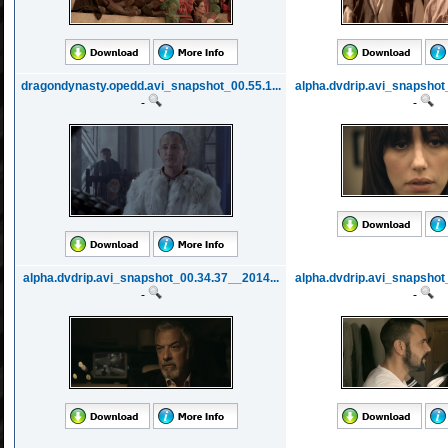
dragondynasty.opedd.avi_snapshot_00.55.1...
alpha.dvdrip.avi_snapshot
-
-
alpha.dvdrip.avi_snapshot_00.34.37__2014...
alpha.dvdrip.avi_snapshot
-
-