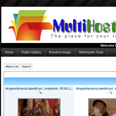
array(3) { ["act"]=> string(7) "gallery" ["usergal"]=> string(5) "ugur2" ["page"]=> strin
Welcome 
Home
Public Gallery
Random Image
Webmaster Tools
Album List
Search
dragondynasty.opedd.avi_snapshot_00.04.1...
dragondynasty.opedd.avi_s
-
-