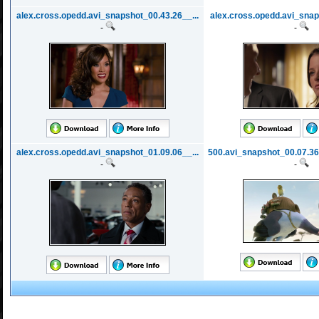
alex.cross.opedd.avi_snapshot_00.43.26__...
alex.cross.opedd.avi_snap
-
-
alex.cross.opedd.avi_snapshot_01.09.06__...
500.avi_snapshot_00.07.36
-
-