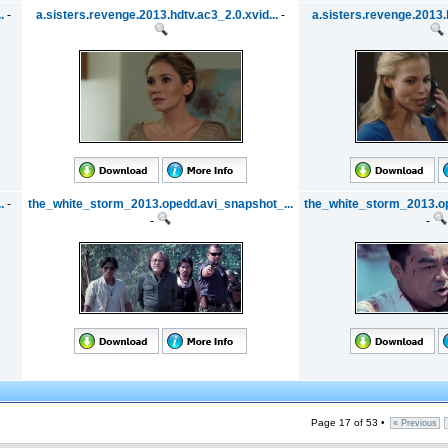
.
-
a.sisters.revenge.2013.hdtv.ac3_2.0.xvid...
-
a.sisters.revenge.2013.h
.
-
the_white_storm_2013.opedd.avi_snapshot_...
the_white_storm_2013.op
-
-
Page 17 of 53 •
« Previous