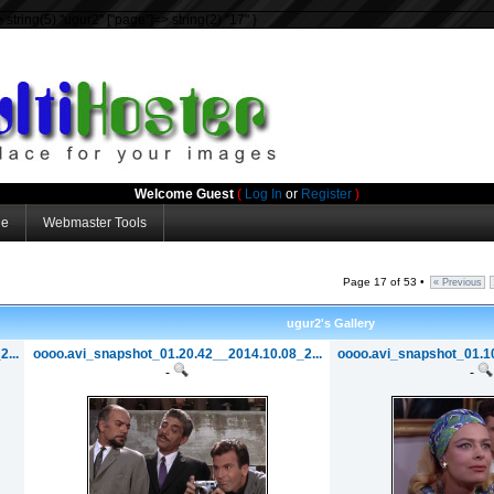
=> string(5) "ugur2" ["page"]=> string(2) "17" }
Welcome Guest
(
Log In
or
Register
)
ge
Webmaster Tools
Page 17 of 53 •
« Previous
ugur2's Gallery
...
oooo.avi_snapshot_01.20.42__2014.10.08_2...
oooo.avi_snapshot_01.10
-
-