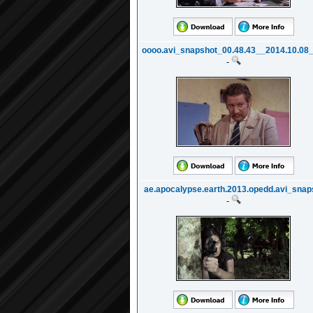
oooo.avi_snapshot_00.48.43__2014.10.08_2
-
ae.apocalypse.earth.2013.opedd.avi_snaps
-