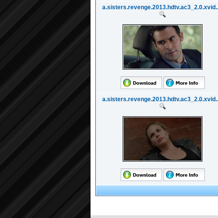
a.sisters.revenge.2013.hdtv.ac3_2.0.xvid..
a.sisters.revenge.2013.hdtv.ac3_2.0.xvid..