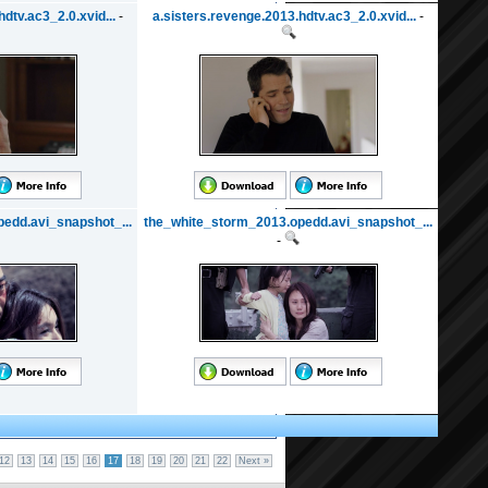
dtv.ac3_2.0.xvid...
-
a.sisters.revenge.2013.hdtv.ac3_2.0.xvid...
-
edd.avi_snapshot_...
the_white_storm_2013.opedd.avi_snapshot_...
-
12
13
14
15
16
17
18
19
20
21
22
Next »