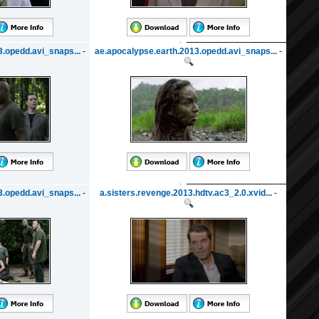
.opedd.avi_snaps...
-
ae.apocalypse.earth.2013.opedd.avi_snaps...
-
.opedd.avi_snaps...
-
a.sisters.revenge.2013.hdtv.ac3_2.0.xvid...
-