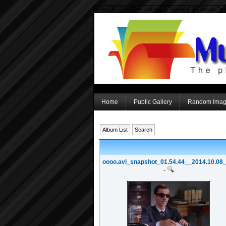
array(3) { ["act"]=> string(7) "gallery" ["usergal"]
Home
Public Gallery
Random Ima
Album List
Search
oooo.avi_snapshot_01.54.44__2014.10.08_2
-