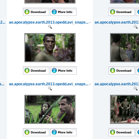
...
ae.apocalypse.earth.2013.opedd.avi_snaps...
-
ae.apocalypse.earth.2013
...
ae.apocalypse.earth.2013.opedd.avi_snaps...
-
ae.apocalypse.earth.2013