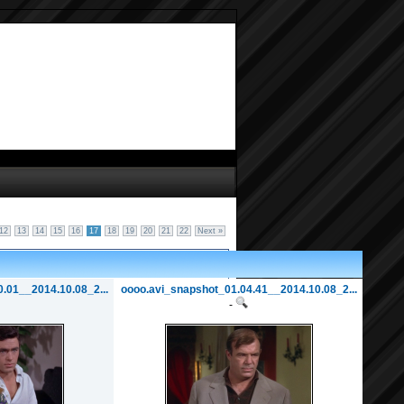
12
13
14
15
16
17
18
19
20
21
22
Next »
.01__2014.10.08_2...
oooo.avi_snapshot_01.04.41__2014.10.08_2...
-