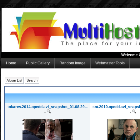
array(3) { ["act"]=> string(7) "gallery" ["usergal"]=> string(5) "ugur2" ["page"]=> strin
Welcome 
Home
Public Gallery
Random Image
Webmaster Tools
Album List
Search
tokarev.2014.opedd.avi_snapshot_01.08.29...
snt.2010.opedd.avi_snapsh
-
-