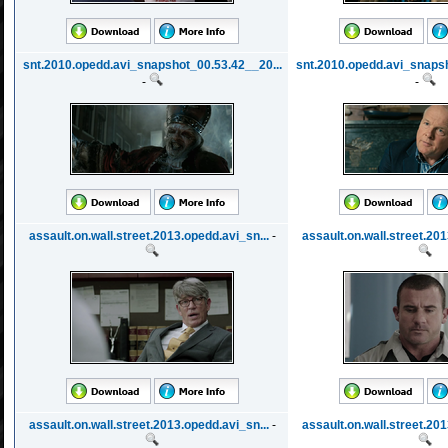
snt.2010.opedd.avi_snapshot_00.53.42__20...
snt.2010.opedd.avi_snapsh
-
-
assault.on.wall.street.2013.opedd.avi_sn...
-
assault.on.wall.street.201
assault.on.wall.street.2013.opedd.avi_sn...
-
assault.on.wall.street.201