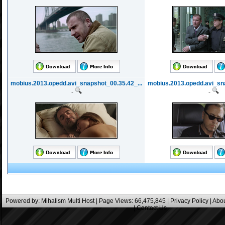
mobius.2013.opedd.avi_snapshot_00.35.42_...
mobius.2013.opedd.avi_sna
-
-
Powered by:
Mihalism Multi Host
| Page Views: 66,475,845 |
Privacy Policy
|
Abou
|
Contact Us